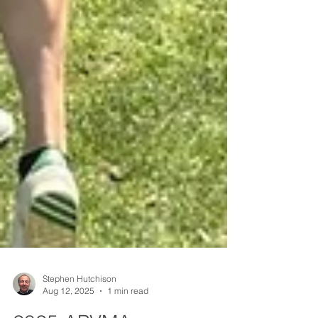
Stephen Hutchison