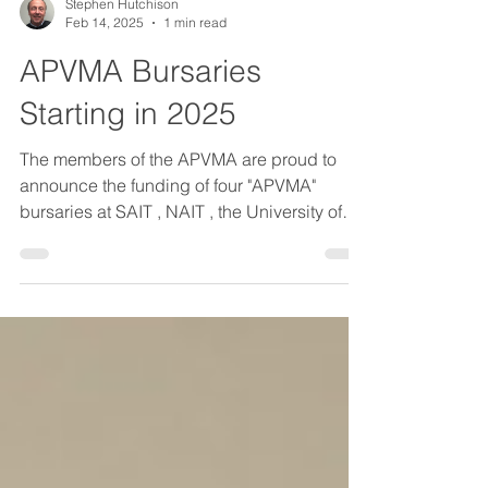
Stephen Hutchison
Feb 14, 2025
1 min read
APVMA Bursaries
Starting in 2025
The members of the APVMA are proud to
announce the funding of four "APVMA"
bursaries at SAIT , NAIT , the University of
Calgary and the University of Alberta . These
"APVMA" bursaries will be awarded annually
to students enrolled in the welder
apprenticeship programs at SAIT and NAIT
and in the mechanical and chemical
engineering faculties at the University of