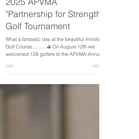
Aug 12, 2025
1 min read
2025 APVMA
"Partnership for Strength"
Golf Tournament
What a fantastic day at the beautiful Innisfail
Golf Course........... ⛳ On August 12th we
welcomed 128 golfers to the APVMA Annual
Charity Golf Tournament. It was a fantastic
day of fun, networking and giving back.
Thanks to everyone we were able to raise
$13,000 for the Stollery Children's Hospital
Foundation. A huge thank you to everyone
who attended and supported the event. And
of course this tournament would not be
possible without our incredible
sponsors...........your