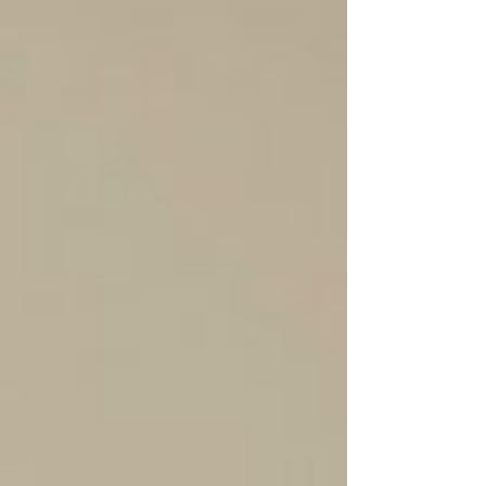
Calgary and the University of Alberta. In
providing these bursaries the APVMA is
supporting students who without f