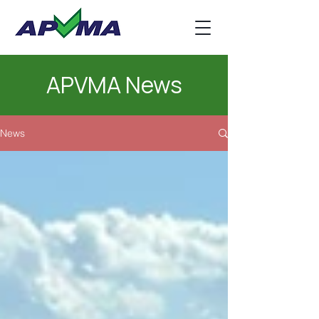
APVMA News
News